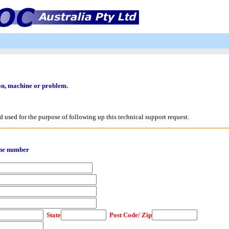
ion, machine or problem.
d used for the purpose of following up this technical support request.
one number
State
Post Code/ Zip