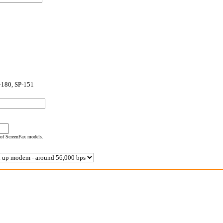
-180, SP-151
 of ScreenFax models.