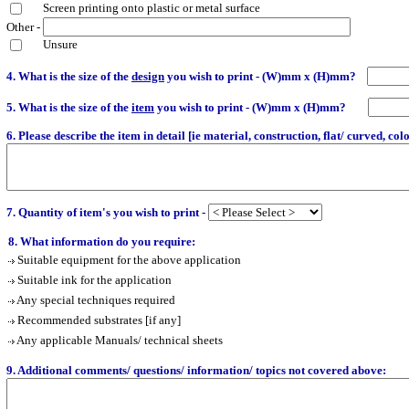
Screen printing onto plastic or metal surface
Other -
Unsure
4. What is the size of the
design
you wish to print - (W)mm x (H)mm?
5. What is the size of the
item
you wish to print - (W)mm x (H)mm?
6. Please describe the item in detail [ie material, construction, flat/ curved, colou
7. Quantity of item's you wish to print -
8. What information do you require:
Suitable equipment for the above application
Suitable ink for the application
Any special techniques required
Recommended substrates [if any]
Any applicable Manuals/ technical sheets
9. Additional comments/ questions/ information/ topics not covered above: