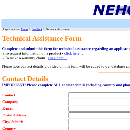
Page Location:
Home
>
Feedback
> Technical Assistance
Technical Assistance Form
Complete and submit this form for technical assistance regarding an applicat
To request information on a product -
click here . .
To make a warranty claim -
click here . .
Please note contact details provided on this form will be added to our database an
Contact Details
IMPORTANT: Please complete ALL contact details including country and ph
Contact
Company
E-mail
Postal Address
City/ Suburb
Country