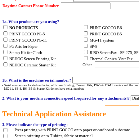
Daytime Contact Phone Number
1a. What product are you using?
NO PRODUCTS
PRINT GOCCO B6
PRINT GOCCO PG-5
PRINT GOCCO B5
PRINT GOCCO PG-11
MG-11 system
PG Arts for Paper
SP-8
Stamp Kit for Cloth
RISO ScreenFax - SP-275, SP
NEHOC Screen Printing Kit
Thermal Copier/ VistaFax
Other -
NEHOC Ceramic Starter Kit
1b. What is the machine serial number?
- Serial numbers
are located on the top of Screen Printing, Ceramic Kits, PG-5 & PG-11 models and the rear
- MG-11, SP-8, B6, B5 & Stamp Kit do not have serial numbers
2. What is your modem connection speed [required for any attachments]?
Technical Application Assistance
3. Please indicate the type of printing:
Press printing with PRINT GOCCO onto paper or cardboard substrate
Screen printing onto T-shirts, fabric or material