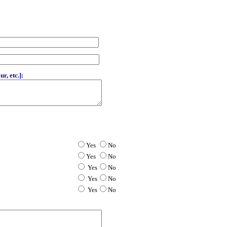
r, etc.]:
Yes
No
Yes
No
Yes
No
Yes
No
Yes
No