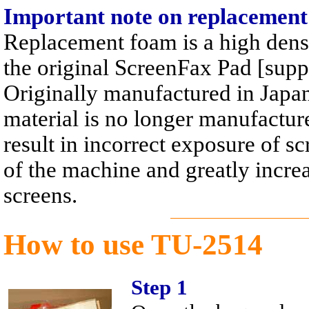
Important note on replacemen
Replacement foam is a high dens
the original ScreenFax Pad [supp
Originally manufactured in Japan,
material is no longer manufacture
result in incorrect exposure of 
of the machine and greatly increa
screens.
How to use TU-2514
Step 1