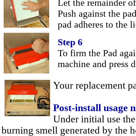
Let the remainder of
Push against the pad
pad adheres to the li
Step 6
To firm the Pad agai
machine and press d
Your replacement pad
Post-install usage 
Under initial use th
burning smell generated by the h