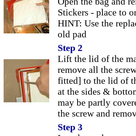
Open the bag and re
Stickers - place to o
HINT: Use the repla
old pad
Step 2
Lift the lid of the 
remove all the screw
fitted] to the lid o
at the sides & bott
may be partly cover
the screw and remov
Step 3