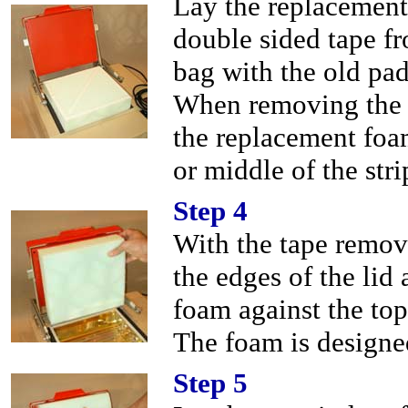
Lay the replacement
double sided tape fr
bag with the old pad
When removing the d
the replacement foam 
or middle of the stri
Step 4
With the tape remov
the edges of the lid 
foam against the top
The foam is designed
Step 5