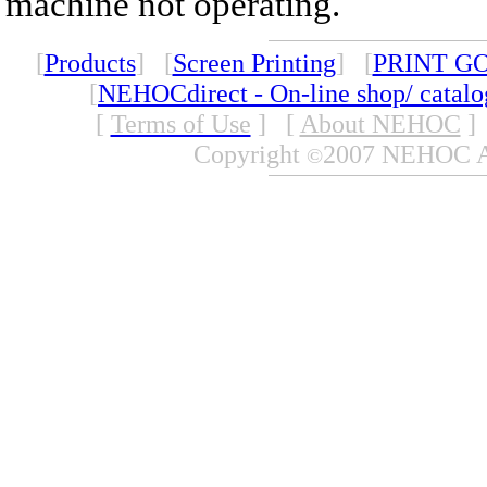
machine not operating.
[
Products
] [
Screen Printing
] [
PRINT G
[
NEHOCdirect - On-line shop/ catal
[
Terms of Use
]
[
About NEHOC
]
Copyright
2007 NEHOC Aus
©