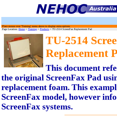
Place mouse over 'Training' menu above to display extra options
Page Location:
Home
>
Training
>
Products
> TU-2514 ScreenFax Replacement Pad
TU-2514 Scre
Replacement 
This document refe
the original ScreenFax Pad usi
replacement foam. This exampl
ScreenFax model, however infor
ScreenFax systems.