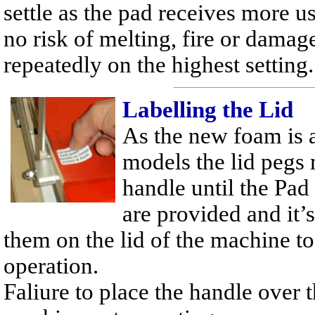
settle as the pad receives more us
no risk of melting, fire or damag
repeatedly on the highest setting.
Labelling the Lid
As the new foam is a
models the lid pegs 
handle until the Pad
are provided and it
them on the lid of the machine to
operation.
Faliure to place the handle over 