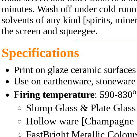
minutes. Wash off under cold runni
solvents of any kind [spirits, miner
the screen and squeegee.
Specifications
Print on glaze ceramic surfaces
Use on earthenware, stoneware 
o
Firing temperature
: 590-830
Slump Glass & Plate Glass
Hollow ware [Champagne 
FastBright Metallic Colour