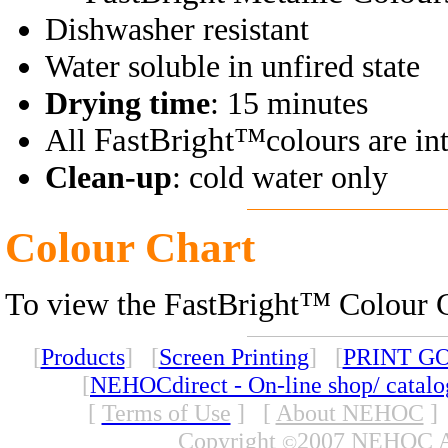
Dishwasher resistant
Water soluble in unfired state
Drying time
: 15 minutes
FastBright™
All
colours are in
Clean-up
: cold water only
Colour Chart
™
To view the FastBright
Colour C
[
Products
] [
Screen Printing
] [
PRINT G
[
NEHOCdirect - On-line shop/ catal
[
Terms of Use
]
[
About NEHOC
]
Copyright
2007 NEHOC Aus
©