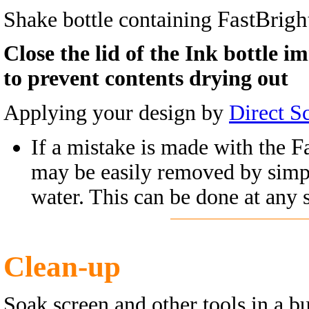
FastBrigh
Shake bottle containing
Close the lid of the Ink bottle i
to prevent contents drying out
Applying your design by
Direct S
F
If a mistake is made with the
may be easily removed by simp
water. This can be done at any s
Clean-up
Soak screen and other tools in a bu