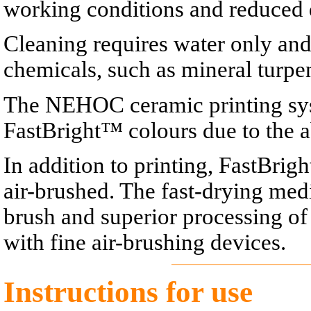
working conditions and reduced
Cleaning requires water only an
chemicals, such as mineral turpen
The NEHOC ceramic printing sys
FastBright™ colours due to the a
In addition to printing, FastBri
air-brushed. The fast-drying med
brush and superior processing of
with fine air-brushing devices.
Instructions for use