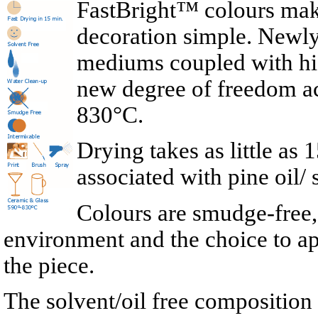
FastBright™ colours mak
decoration simple. Newl
mediums coupled with high
new degree of freedom a
830°C.
Drying takes as little a
associated with pine oil/
Colours are smudge-free, 
environment and the choice to ap
the piece.
The solvent/oil free compositio