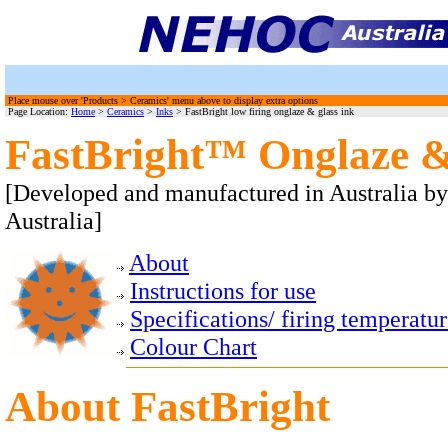
Place mouse over 'Products > Ceramics' menu above to display extra options
Page Location:
Home
>
Ceramics
>
Inks
> FastBright low firing onglaze & glass ink
FastBright™ Onglaze &
[Developed and manufactured in Australia b
Australia]
About
Instructions for use
Specifications/ firing temperatu
Colour Chart
About
FastBright