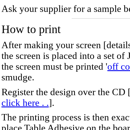
Ask your supplier for a sample be
How to print
After making your screen [detail
the screen is placed into a set of 
the screen must be printed '
off co
smudge.
Register the design over the CD 
click here . .
].
The printing process is then exa
place Table Adhesive on the boa