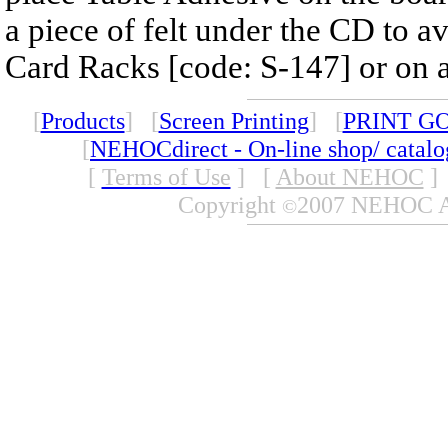
a piece of felt under the CD to a
Card Racks [code: S-147] or on a 
[
Products
] [
Screen Printing
] [
PRINT G
[
NEHOCdirect - On-line shop/ catal
[
Terms of Use
]
[
About NEHOC
]
Copyright
2007 NEHOC Aus
©