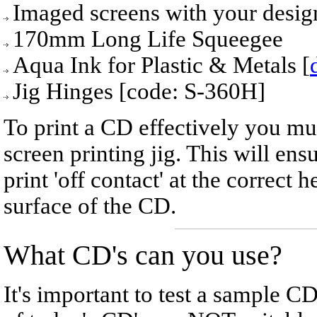
Imaged screens with your desig
170mm Long Life Squeegee
Aqua Ink for Plastic & Metals [
Jig Hinges [code: S-360H]
To print a CD effectively you must
screen printing jig. This will ens
print 'off contact' at the correct
surface of the CD.
What CD's can you use?
It's important to test a sample 