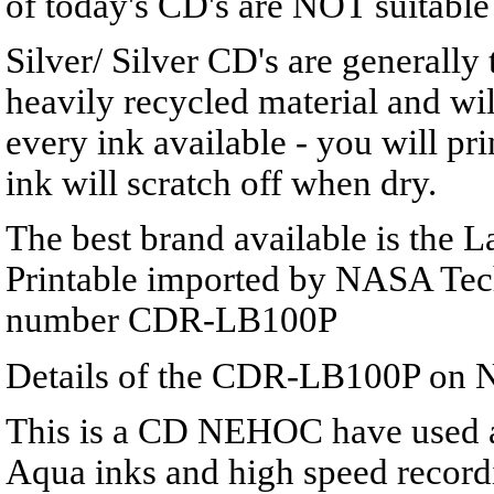
of today's CD's are NOT suitable 
Silver/ Silver CD's are generally
heavily recycled material and wil
every ink available - you will pri
ink will scratch off when dry.
The best brand available is the L
Printable imported by NASA Tec
number CDR-LB100P
Details of the CDR-LB100P on 
This is a CD NEHOC have used a
Aqua inks and high speed recordi