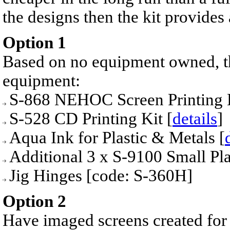
the designs then the kit provides
Option 1
Bas
ed on no equipment owned, the
equipment:
S-868 NEHOC Screen Printing 
S-528 CD Printing Kit [
details
]
Aqua Ink for Plastic & Metals [
Additional
3 x S-9100 Small P
Jig Hinges [code: S-360H]
Option 2
Have imaged screens created for