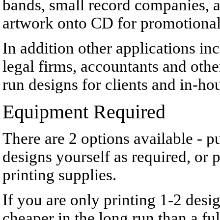
bands, small record companies, an
artwork onto CD for promotional 
In addition other applications inc
legal firms, accountants and othe
run designs for clients and in-hou
Equipment Required
There are
2 options available - 
designs yourself as required, or
printing supplies.
If you are only printing 1-2 des
cheaper in the long run than a fu