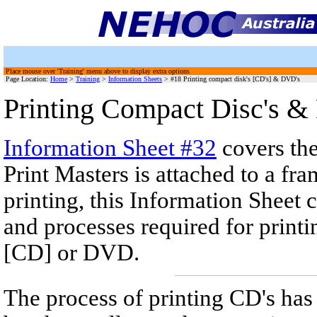
Place mouse over 'Training' menu above to display extra options
Page Location:
Home
>
Training
>
Information Sheets
> #18 Printing compact disk's [CD's] & DVD's
Printing Compact Disc's 
Information Sheet #32
covers th
Print Masters is attached to a fr
printing, this Information Sheet
and processes required for print
[CD] or DVD.
The process of printing CD's ha