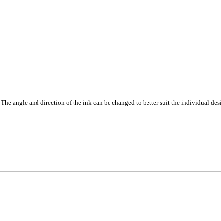
. The angle and direction of the ink can be changed to better suit the individual des