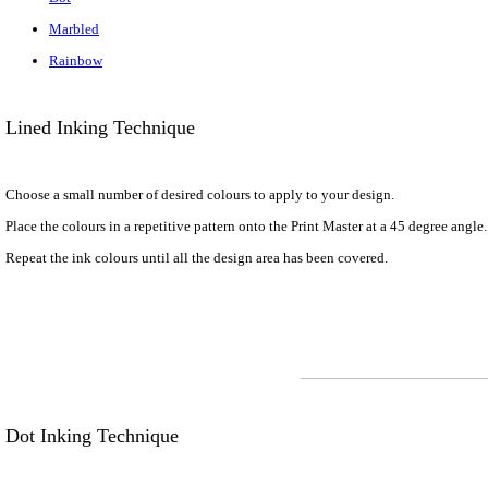
Marbled
Rainbow
Lined Inking Technique
Choose a small number of desired colours to apply to your design.
Place the colours in a repetitive pattern onto the Print Master at a 45 degree angle
Repeat the ink colours until all the design area has been covered.
Dot Inking Technique