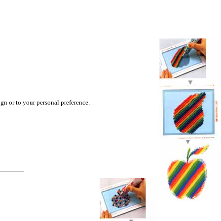
ign or to your personal preference.