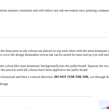
 pattern remains consistent and will reduce any ink movement once printing commen
the final print as ink colours are placed on top each other with the most dominant 
o cover the design [remember excess ink can be stored for later use] as you will nee
 first colour [the least dominant/ background] onto the pallet board. Squeeze the se
 this process until all colours have been applied to the pallet board.
a horizontal and then a vertical direction.
DO NOT STIR THE INK
, cut through th
 design