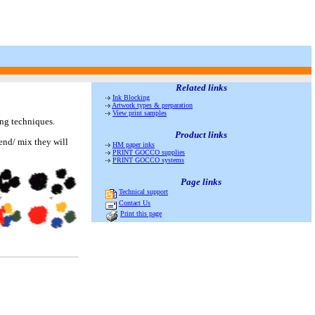
Related links
Ink Blocking
Artwork types & preparation
View print samples
ing techniques.
Product links
end/ mix they will
HM paper inks
PRINT GOCCO supplies
PRINT GOCCO systems
Page links
Technical support
Contact Us
Print this page