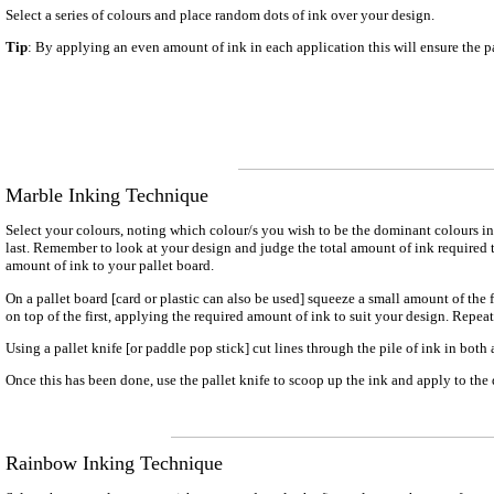
Select a series of colours and place random dots of ink over your design.
Tip
: By applying an even amount of ink in each application this will ensure the
Marble Inking Technique
Select your colours, noting which colour/s you wish to be the dominant colours in 
last. Remember to look at your design and judge the total amount of ink required t
amount of ink to your pallet board.
On a pallet board [card or plastic can also be used] squeeze a small amount of the
on top of the first, applying the required amount of ink to suit your design. Repeat
Using a pallet knife [or paddle pop stick] cut lines through the pile of ink in both 
Once this has been done, use the pallet knife to scoop up the ink and apply to the
Rainbow Inking Technique