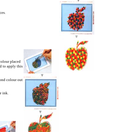
ces.
colour placed
d to apply this
cond colour out
e ink.