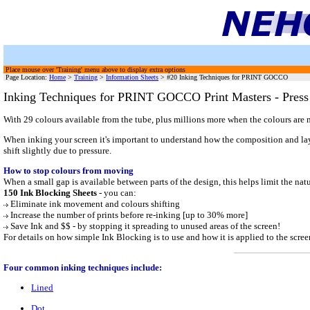
Place mouse over 'Training' menu above to display extra options
Page Location:
Home
>
Training
>
Information Sheets
> #20 Inking Techniques for PRINT GOCCO
Inking Techniques for PRINT GOCCO Print Masters - Press
With 29 colours available from the tube, plus millions more when the colours are
When inking your screen it's important to understand how the composition and layou
shift slightly due to pressure.
How to stop colours from moving
When a small gap is available between parts of the design, this helps limit the
150 Ink Blocking Sheets
- you can:
Eliminate ink movement and colours shifting
Increase the number of prints before re-inking [up to 30% more]
Save Ink and $$ - by stopping it spreading to unused areas of the screen!
For details on how simple Ink Blocking is to use and how it is applied to the scre
Four common inking techniques include:
Lined
Dot