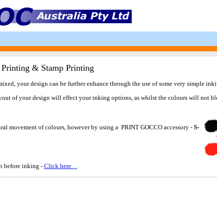
 Printing & Stamp Printing
 mixed, your design can be further enhance through the use of some very simple ink
t of your design will effect your inking options, as whilst the colours will not bl
 natural movement of colours, however by using a PRINT GOCCO accessory -
S-
en before inking -
Click here . .