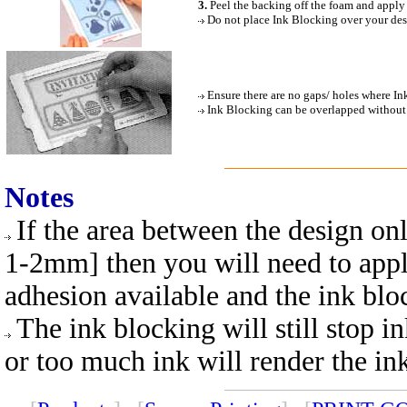
3.
Peel the backing off the foam and apply
Do not place Ink Blocking over your desig
Ensure there are no gaps/ holes where In
Ink Blocking can be overlapped without an
Notes
If the area between the design only
1-2mm] then you will need to apply 
adhesion available and the ink blo
The ink blocking will still stop 
or too much ink will render the in