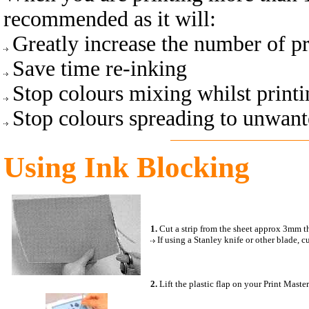
recommended as it will:
Greatly increase the number of pr
Save time re-inking
Stop colours mixing whilst printi
Stop colours spreading to unwante
Using Ink Blocking
1.
Cut a strip from the sheet approx 3mm th
If using a
Stanley knife or other blade, 
2.
Lift the plastic flap on your Print Master