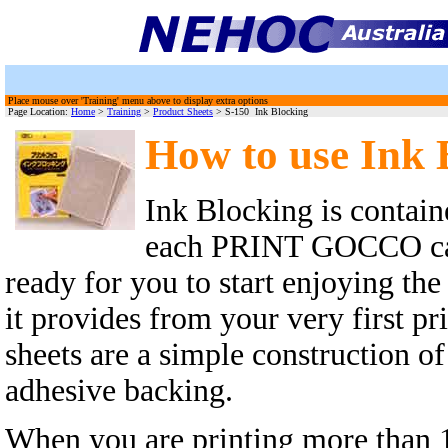
Place mouse over 'Training' menu above to display extra options
Page Location:
Home
>
Training
>
Product Sheets
> S-150 Ink Blocking
How to use Ink 
Ink Blocking is contain
each PRINT GOCCO car
ready for you to start enjoying the
it provides from your very first pr
sheets are a simple construction o
adhesive backing.
When you are printing more than 1