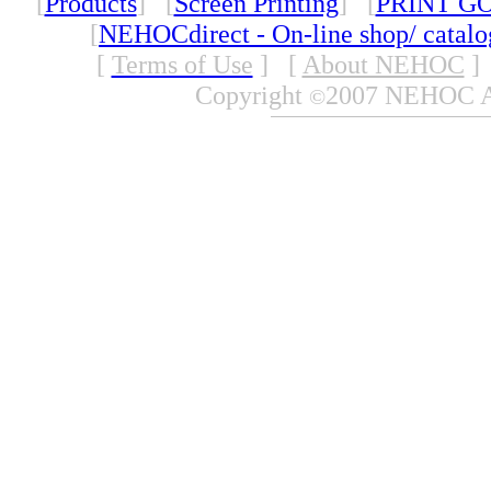
[
Products
] [
Screen Printing
] [
PRINT G
[
NEHOCdirect - On-line shop/ catal
[
Terms of Use
]
[
About NEHOC
]
Copyright
2007 NEHOC Aus
©