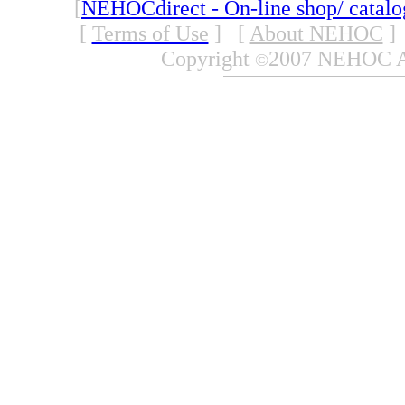
[
NEHOCdirect - On-line shop/ catal
[
Terms of Use
]
[
About NEHOC
]
Copyright
2007 NEHOC Aus
©