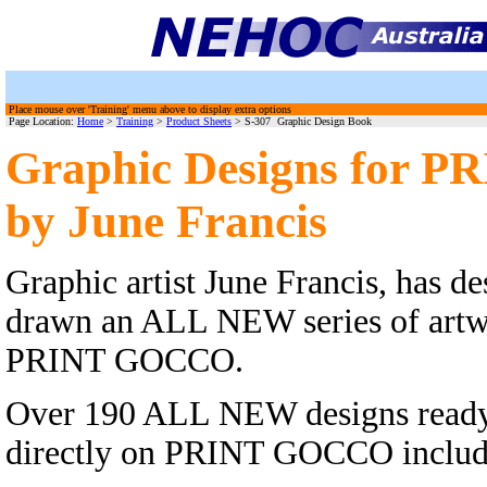
Place mouse over 'Training' menu above to display extra options
Page Location:
Home
>
Training
>
Product Sheets
> S-307 Graphic Design Book
Graphic Designs for
by June Francis
Graphic artist June Francis, has d
drawn an ALL NEW series of artwo
PRINT GOCCO.
Over 190 ALL NEW designs ready 
directly on PRINT GOCCO includin