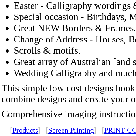
Easter - Calligraphy wordings 
Special occasion - Birthdays, 
Great NEW Borders & Frames.
Change of Address - Houses, Bo
Scrolls & motifs.
Great array of Australian [and
Wedding Calligraphy and muc
This simple low cost designs bookl
combine designs and create your o
Comprehensive imaging instruction
[
Products
] [
Screen Printing
] [
PRINT G