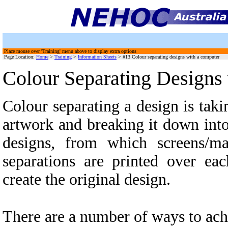
Place mouse over 'Training' menu above to display extra options
Page Location:
Home
>
Training
>
Information Sheets
>
#13 Colour separating designs with a computer
Colour Separating Designs
Colour separating a design is taki
artwork and breaking it down int
designs, from which screens/m
separations are printed over eac
create the original design.
There are a number of ways to ach