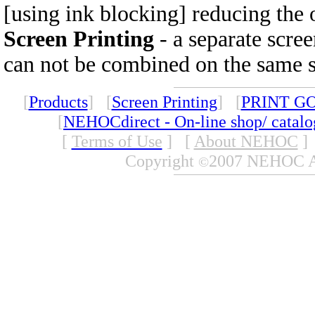
[using ink blocking] reducing the 
Screen Printing
- a separate scree
can not be combined on the same se
[
Products
] [
Screen Printing
] [
PRINT G
[
NEHOCdirect - On-line shop/ catal
[
Terms of Use
]
[
About NEHOC
]
Copyright
2007 NEHOC Aus
©