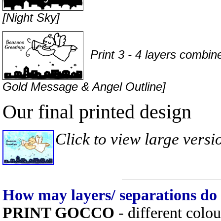
[Night Sky]
Print 3 - 4 layers combined
Gold Message & Angel Outline]
Our final printed design
Click to view large versi
How may layers/ separations do
PRINT GOCCO
- different colo