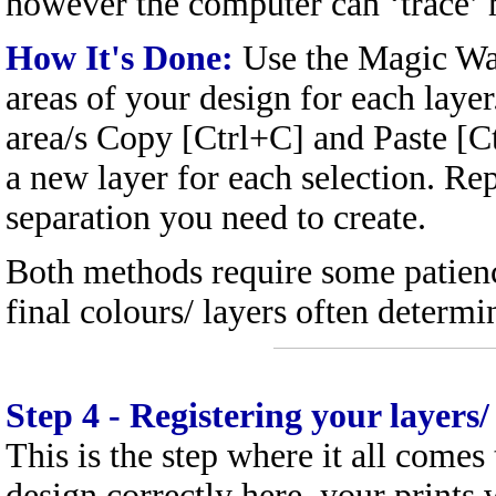
however the computer can ‘trace’ 
How It's Done:
Use the Magic Wan
areas of your design for each laye
area/s Copy [Ctrl+C] and Paste [Ct
a new layer for each selection. Rep
separation you need to create.
Both methods require some patienc
final colours/ layers often determ
Step 4
- Registering your layers/
This is the step where it all comes 
design correctly here, your prints 