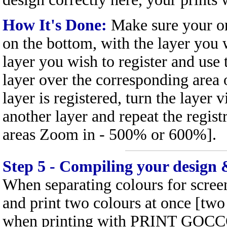
How It's Done:
Make sure your ori
on the bottom, with the layer you 
layer you wish to register and use
layer over the corresponding area 
layer is registered, turn the layer v
another layer and repeat the registr
areas Zoom in - 500% or 600%].
Step 5 - Compiling your design 
When separating colours for screen 
and print two colours at once [tw
when printing with PRINT GOCCO