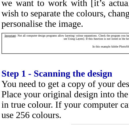
we want to work with [it’s act
wish to separate the colours, cha
personalise the image.
Im
portant
: Not all computer design programs allow layering/ colour separations. Check the program you hav
see Using Layers]. If this function is not listed in the h
In this example Adobe PhotoSho
Step 1 - Scanning the design
You need to get a copy of your de
Place your original design into the
in true colour. If your computer c
use 256 colours.