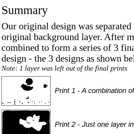
Summary
Our original design was separated i
original background layer. After 
combined to form a series of 3 fina
design - the 3 designs as shown be
Note: 1 layer was left out of the final prints
Print 1 - A combination o
Print 2 - Just one layer i