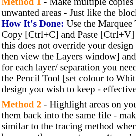
Method 1
- Make multiple copies 
unwanted areas - Just like the bl
How It's Done:
Use the Marquee T
Copy [Ctrl+C] and Paste [Ctrl+V] i
this does not override your design b
then view the Layers window] and 
for each layer/ separation you need
the Pencil Tool [set colour to Whi
design you wish to keep - effectiv
Method 2
- Highlight areas on you
them back into the same file - mak
similar to the tracing method whe