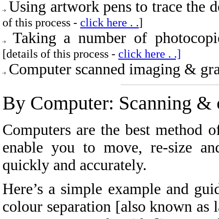
Using artwork pens to trace the 
of this process -
click here . .
]
Taking a number of photocopi
[details of this process -
click here . .]
Computer scanned imaging & grap
By Computer:
Scanning & c
Computers are the best method of
enable you to move, re-size an
quickly and accurately.
Here’s a simple example and guid
colour separation [also known as la