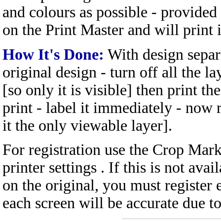
and colours as possible - provided
on the Print Master and will print 
How It's Done:
With design separa
original design - turn off all the l
[so only it is visible] then print t
print - label it immediately - now 
it the only viewable layer].
For registration use the Crop Mark
printer settings . If this is not ava
on the original, you must register 
each screen will be accurate due t