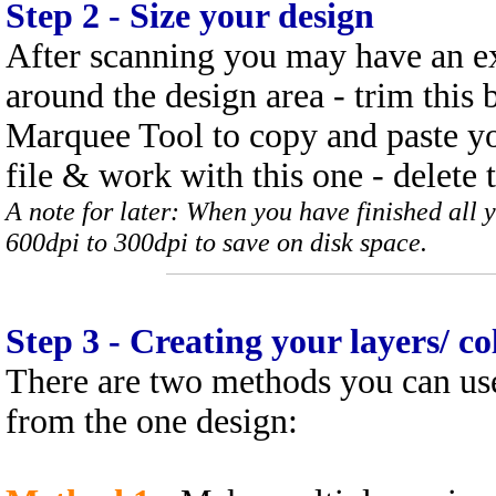
Step
2 - Size your design
After scanning you may have an e
around the design area - trim this 
Marquee Tool to copy and paste you
file & work with this one - delete t
A note for later: When you have finished all 
600dpi to 300dpi to save on disk space.
Step
3 - Creating your layers/ c
There are two methods you can use
from the one design: