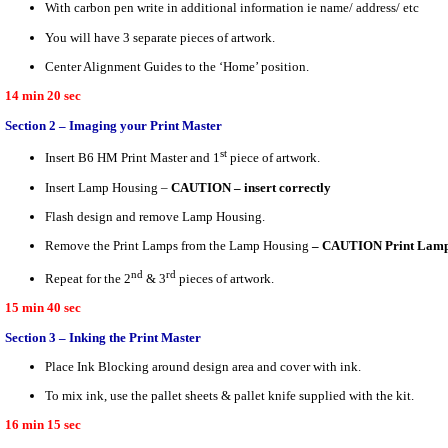
With carbon pen write in additional information ie name/ address/ etc
You will have 3 separate pieces of artwork.
Center Alignment Guides to the ‘Home’ position.
14 min 20 sec
Section 2 – Imaging your Print Master
st
Insert B6 HM Print Master and 1
piece of artwork.
Insert Lamp Housing –
CAUTION – insert correctly
Flash design and remove Lamp Housing.
Remove the Print Lamps from the Lamp Housing
– CAUTION Print Lamps
nd
rd
Repeat for the 2
& 3
pieces of artwork.
15 min 40 sec
Section 3 – Inking the Print Master
Place Ink Blocking around design area and cover with ink.
To mix ink, use the pallet sheets & pallet knife supplied with the kit.
16 min 15 sec