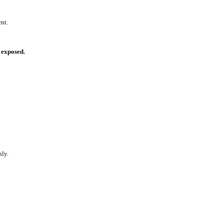
nt.
exposed.
ly.