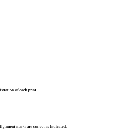
stration of each print.
lignment marks are correct as indicated.