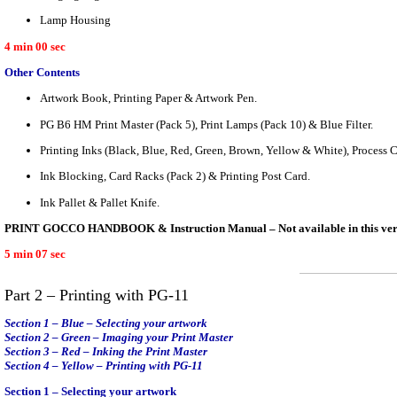
Lamp Housing
4 min 00 sec
Other Contents
Artwork Book, Printing Paper & Artwork Pen.
PG B6 HM Print Master (Pack 5), Print Lamps (Pack 10) & Blue Filter.
Printing Inks (Black, Blue, Red, Green, Brown, Yellow & White), Process
Ink Blocking, Card Racks (Pack 2) & Printing Post Card.
Ink Pallet & Pallet Knife.
PRINT GOCCO HANDBOOK & Instruction Manual – Not available in this versi
5 min 07 sec
Part 2 – Printing with PG-11
Section 1 – Blue – Selecting your artwork
Section 2 – Green – Imaging your Print Master
Section 3 – Red – Inking the Print Master
Section 4 – Yellow – Printing with PG-11
Section 1 – Selecting your artwork