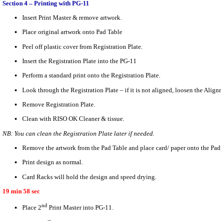
Section 4 – Printing with PG-11
Insert Print Master & remove artwork.
Place original artwork onto Pad Table
Peel off plastic cover from Registration Plate.
Insert the Registration Plate into the PG-11
Perform a standard print onto the Registration Plate.
Look through the Registration Plate – if it is not aligned, loosen the Ali
Remove Registration Plate.
Clean with RISO OK Cleaner & tissue.
NB: You can clean the Registration Plate later if needed.
Remove the artwork from the Pad Table and place card/ paper onto the Pad
Print design as normal.
Card Racks will hold the design and speed drying.
19 min 58 sec
nd
Place 2
Print Master into PG-11.