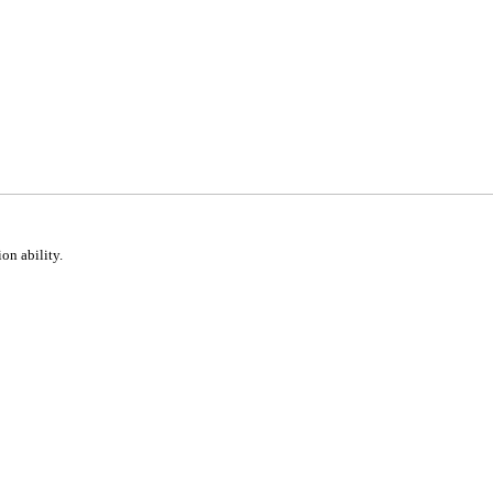
ion ability.