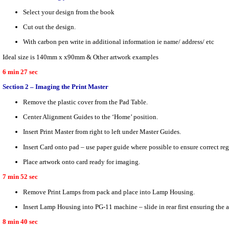
Select your design from the book
Cut out the design.
With carbon pen write in additional information ie name/ address/ etc
Ideal size is 140mm x x90mm & Other artwork examples
6 min 27 sec
Section 2 – Imaging the Print Master
Remove the plastic cover from the Pad Table.
Center Alignment Guides to the ‘Home’ position.
Insert Print Master from right to left under Master Guides.
Insert Card onto pad – use paper guide where possible to ensure correct regi
Place artwork onto card ready for imaging.
7 min 52 sec
Remove Print Lamps from pack and place into Lamp Housing.
Insert Lamp Housing into PG-11 machine – slide in rear first ensuring the a
8 min 40 sec