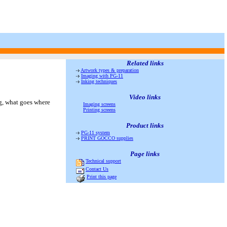
Related links
Artwork types & preparation
Imaging with PG-11
Inking techniques
Video links
ng, what goes where
Imaging screens
Printing screens
Product links
PG-11 system
PRINT GOCCO supplies
Page links
Technical support
Contact Us
Print this page