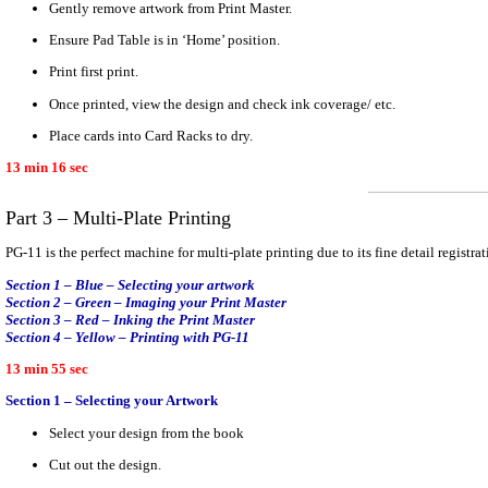
Gently remove artwork from Print Master.
Ensure Pad Table is in ‘Home’ position.
Print first print.
Once printed, view the design and check ink coverage/ etc.
Place cards into Card Racks to dry.
13 min 16 sec
Part 3 – Multi-Plate Printing
PG-11 is the perfect machine for multi-plate printing due to its fine detail registrat
Section 1 – Blue – Selecting your artwork
Section 2 – Green – Imaging your Print Master
Section 3 – Red – Inking the Print Master
Section 4 – Yellow – Printing with PG-11
13 min 55 sec
Section 1 – Selecting your Artwork
Select your design from the book
Cut out the design.