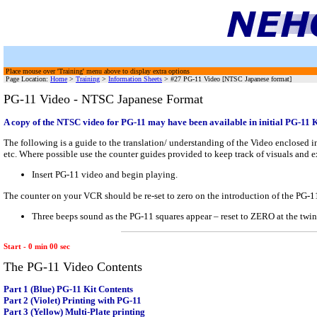
Place mouse over 'Training' menu above to display extra options
Page Location:
Home
>
Training
>
Information Sheets
> #27 PG-11 Video [NTSC Japanese format]
PG-11 Video - NTSC Japanese Format
A copy of the NTSC video for PG-11 may have been available in initial PG-11 Kit
The following is a guide to the translation/ understanding of the Video enclosed i
etc. Where possible use the counter guides provided to keep track of visuals and 
Insert PG-11 video and begin playing.
The counter on your VCR should be re-set to zero on the introduction of the PG-
Three beeps sound as the PG-11 squares appear – reset to ZERO at the twin
Start - 0 min 00 sec
The PG-11 Video Contents
Part 1 (Blue) PG-11 Kit Contents
Part 2 (Violet) Printing with PG-11
Part 3 (Yellow) Multi-Plate printing