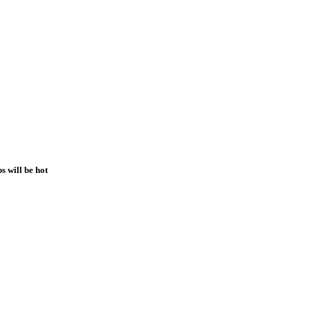
 will be hot