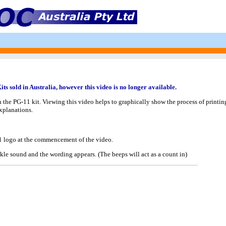
s sold in Australia, however this video is no longer available.
n the PG-11 kit. Viewing this video helps to graphically show the process of printi
explanations.
11 logo at the commencement of the video.
kle sound and the wording appears. (The beeps will act as a count in)