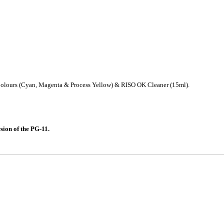
 Colours (Cyan, Magenta & Process Yellow) & RISO OK Cleaner (15ml).
on of the PG-11.