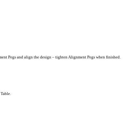
gnment Pegs and align the design – tighten Alignment Pegs when finished.
 Table.