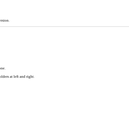
rsion.
one.
ders at left and right.