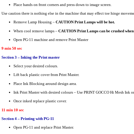
Place hands on front corners and press down to image screen.
Use caution there is nothing else in the machine that may effect toe hinge moveme
Remove Lamp Housing –
CAUTION Print Lamps will be hot.
When cool remove lamps –
CAUTION Print Lamps can be crushed when 
Open PG-11 machine and remove Print Master
9 min 50 sec
Section 3 – Inking the Print master
Select your desired colours.
Lift back plastic cover from Print Master.
Place Ink Blocking around design area.
Ink Print Master with desired colours – Use PRINT GOCCO Hi Mesh Ink on
Once inked replace plastic cover.
11 min 10 sec
Section 4 – Printing with PG-11
Open PG-11 and replace Print Master.