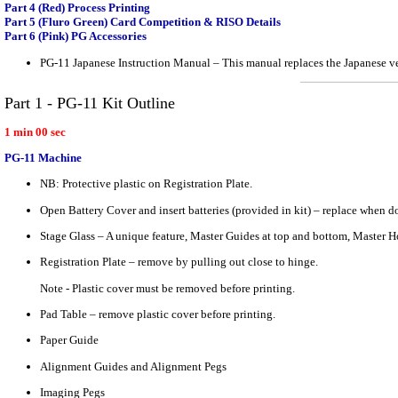
Part 4 (Red) Process Printing
Part 5 (Fluro Green) Card Competition & RISO Details
Part 6 (Pink) PG Accessories
PG-11 Japanese Instruction Manual – This manual replaces the Japanese ve
Part 1 - PG-11 Kit Outline
1 min 00 sec
PG-11 Machine
NB: Protective plastic on Registration Plate.
Open Battery Cover and insert batteries (provided in kit) – replace when d
Stage Glass – A unique feature, Master Guides at top and bottom, Master Hol
Registration Plate – remove by pulling out close to hinge.
Note - Plastic cover must be removed before printing.
Pad Table – remove plastic cover before printing.
Paper Guide
Alignment Guides and Alignment Pegs
Imaging Pegs