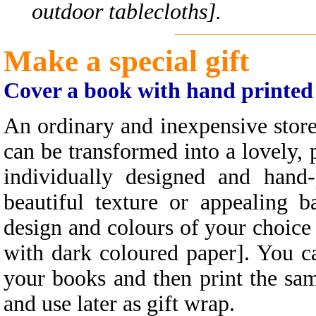
outdoor tablecloths].
Make a special gift
Cover a book with hand printed
An ordinary and inexpensive stor
can be transformed into a lovely, 
individually designed and hand
beautiful texture or appealing 
design and colours of your choice 
with dark coloured paper]. You ca
your books and then print the sa
and use later as gift wrap.