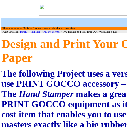
Place mouse over 'Training' menu above to display extra options
Page Location:
Home
>
Training
>
Project Sheets
> #02 Design & Print Your Own Wrapping Paper
Design and Print Your
Paper
The following Project uses a vers
use PRINT GOCCO accessory –
The
Hand Stamper
makes a great
PRINT GOCCO equipment as it is
cost item that enables you to use
masters exactly like a big rubbe