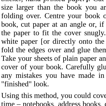
size larger than the book you a
folding over. Centre your book o
book, cut paper at an angle or, if
the paper to fit the cover snugl
white paper [or directly onto the
fold the edges over and glue them
Take your sheets of plain paper and
cover of your book. Carefully glu
any mistakes you have made in 
"finished" look.
Using this method, you could cover
time – notebooks, address books, 