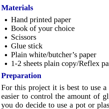
Materials
Hand printed paper
Book of your choice
Scissors
Glue stick
Plain white/butcher’s paper
1-2 sheets plain copy/Reflex p
Preparation
For this project it is best to use a
easier to control the amount of gl
you do decide to use a pot or pla