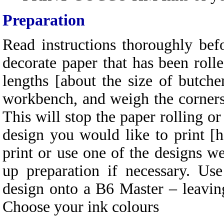
Preparation
Read instructions thoroughly be
decorate paper that has been rolle
lengths [about the size of butcher
workbench, and weigh the corners 
This will stop the paper rolling or
design you would like to print [
print or use one of the designs w
up preparation if necessary. 
design onto a B6 Master – leavin
Choose your ink colours