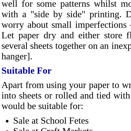
well for some patterns whilst m
with a "side by side" printing. 
worry about small imperfections –
Let paper dry and either store 
several sheets together on an inexp
hanger].
Suitable For
Apart from using your paper to wra
into sheets or rolled and tied with
would be suitable for:
Sale at School Fetes