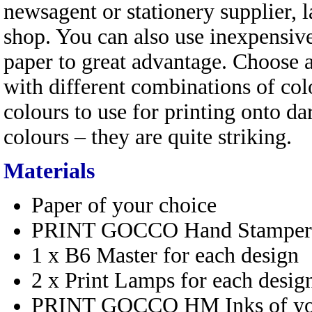
newsagent or stationery supplier, l
shop. You can also use inexpensiv
paper to great advantage. Choose 
with different combinations of c
colours to use for printing onto da
colours – they are quite striking.
Materials
Paper of your choice
PRINT GOCCO Hand Stamper
1 x B6 Master for each design
2 x Print Lamps for each desig
PRINT GOCCO HM Inks of you