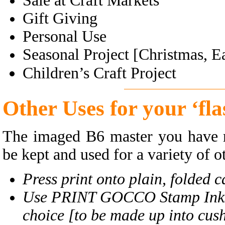
Sale at Craft Markets
Gift Giving
Personal Use
Seasonal Project [Christmas, Ea
Children’s Craft Project
Other
Uses for your ‘fl
The imaged B6 master you have m
be kept and used for a variety of 
Press print onto plain, folded 
Use PRINT GOCCO Stamp Inks a
choice [to be made up into cush