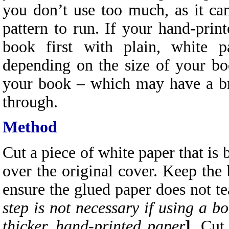
you don’t use too much, as it ca
pattern to run. If your hand-print
book first with plain, white p
depending on the size of your boo
your book – which may have a br
through.
Method
Cut a piece of white paper that is
over the original cover. Keep the 
ensure the glued paper does not te
step is not necessary if using a b
thicker, hand-printed paper
]
. Cut