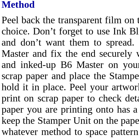
Method
Peel back the transparent film on
choice. Don’t forget to use Ink Bl
and don’t want them to spread. 
Master and fix the end securely 
and inked-up B6 Master on your
scrap paper and place the Stampe
hold it in place. Peel your artw
print on scrap paper to check det
paper you are printing onto has 
keep the Stamper Unit on the pape
whatever method to space patter