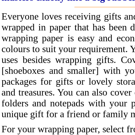
Everyone loves receiving gifts a
wrapped in paper that has been d
wrapping paper is easy and econ
colours to suit your requirement. 
uses besides wrapping gifts. Co
[shoeboxes and smaller] with y
packages for gifts or lovely stor
and treasures. You can also cover
folders and notepads with your 
unique gift for a friend or family
For your wrapping paper, select f