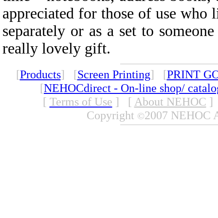
appreciated for those of use who l
separately or as a set to someon
really lovely gift.
[
Products
] [
Screen Printing
] [
PRINT G
[
NEHOCdirect - On-line shop/ catal
[
Terms of Use
]
[
About NEHOC
]
Copyright
2007 NEHOC Aus
©