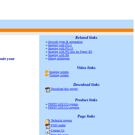
Related links
Artwork types & preparation
Imaging with PG-5
Imaging with PG-11
Imaging with PG Arts for Paper/ B5
Imaging with B6
suit your
Inking techniques
Video links
Imaging screens
Printing screens
Download
links
Download this project
Product links
PRINT GOCCO sysems
PRINT GOCCO supplies
Page links
Technical support
PS05 leaflet
Contact Us
Print this page