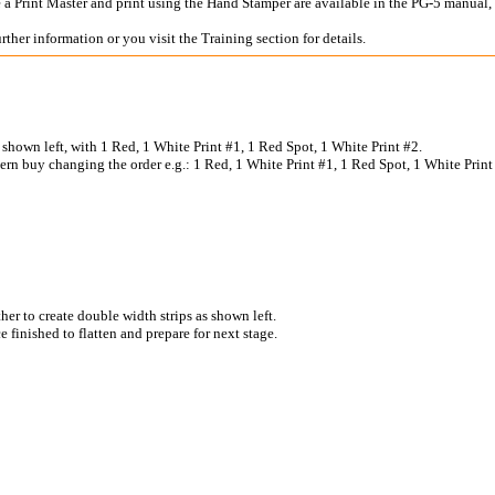
te a Print Master and print using the Hand Stamper are available in the PG-5 man
rther information or you visit the Training section for details.
s shown left, with 1 Red, 1 White Print #1, 1 Red Spot, 1 White Print #2.
ern buy changing the order e.g.: 1 Red, 1 White Print #1, 1 Red Spot, 1 White Print 
ther to create double width strips as shown left.
e finished to flatten and prepare for next stage.