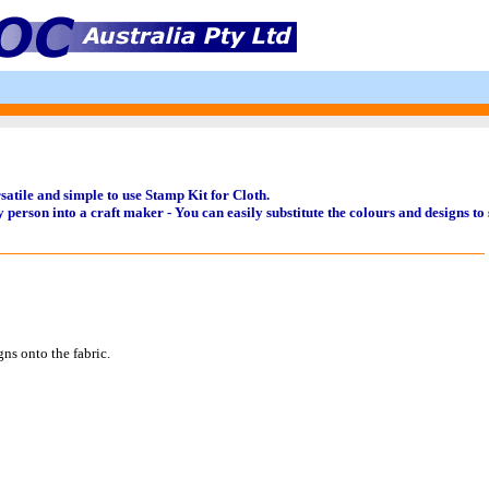
tile and simple to use Stamp Kit for Cloth.
 person into a craft maker - You can easily substitute the colours and designs to 
ns onto the fabric.