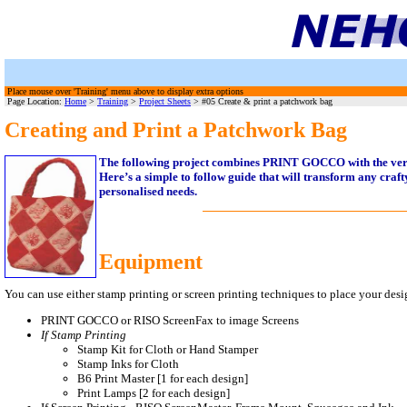
Place mouse over 'Training' menu above to display extra options
Page Location:
Home
>
Training
>
Project Sheets
> #05 Create & print a patchwork bag
Creating and Print a Patchwork Bag
The following project combines PRINT GOCCO with the versa
Here’s a simple to follow guide that will transform any crafty
personalised needs.
Equipment
You can use either stamp printing or screen printing techniques to place your desig
PRINT GOCCO or RISO ScreenFax to image Screens
If Stamp Printing
Stamp Kit for Cloth or Hand Stamper
Stamp Inks for Cloth
B6 Print Master [1 for each design]
Print Lamps [2 for each design]