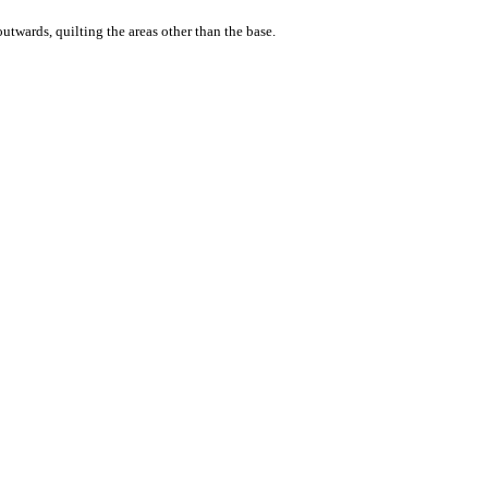
outwards, quilting the areas other than the base.