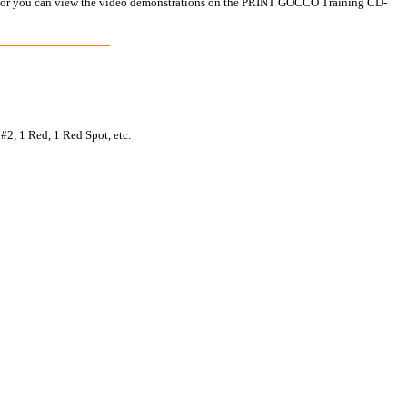
ual, or you can view the video demonstrations on the PRINT GOCCO Training CD-
#2, 1 Red, 1 Red Spot, etc.