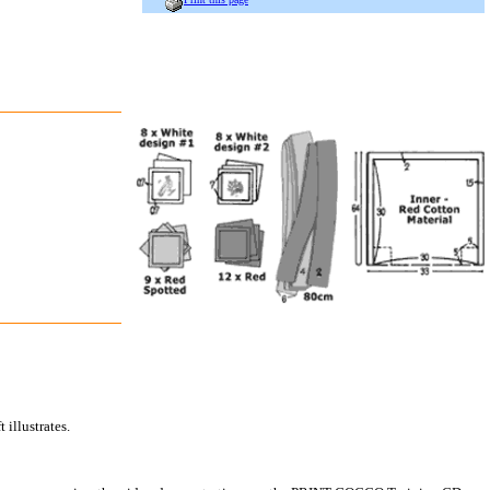
 illustrates.