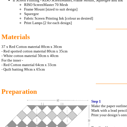
If Screen Printing - RISO ScreenMaster, Frame Mount, Squeegee and Ink
RISO ScreenMaster 70 Mesh
Frame Mount [sized to suit design]
Squeegee
Fabric Screen Printing Ink [colour as desired]
Print Lamps [2 for each design]
Materials
37 x Red Cotton material 80cm x 30cm
-
Red spotted cotton material 80cm x 35cm
-
White cotton material 50cm x 40cm
For the inner -
-
Red Cotton material 64cm x 33cm
-
Quilt batting 90cm x 65cm
Preparation
Step 1
Make the paper outline 
Mark with a lead pencil,
Print your design’s ont