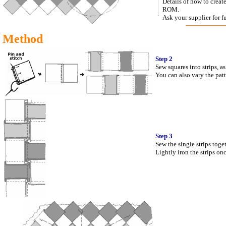
Details of how to crea
ROM.
Ask your supplier for fu
Method
Step 2
Sew squares into strips, a
You can also vary the patt
Step 3
Sew the single strips toge
Lightly iron the strips onc