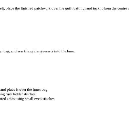
ft, place the finished patchwork over the quilt batting, and tack it from the centre 
r bag, and sew triangular guessets into the base.
and place it over the inner bag.
ng tiny ladder stitches.
ted areas using small even stitches.