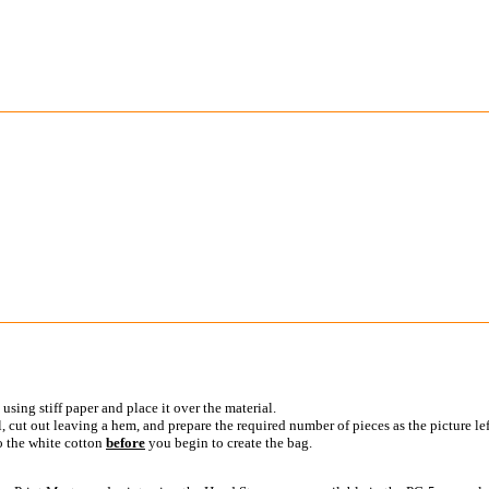
using stiff paper and place it over the material.
 cut out leaving a hem, and prepare the required number of pieces as the picture left
o the white cotton
before
you begin to create the bag.