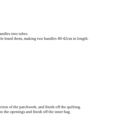
handles into tubes.
ple braid them, making two handles 40-42cm in length.
ction of the patchwork, and finish off the quilting.
nto the openings and finish off the inner bag.