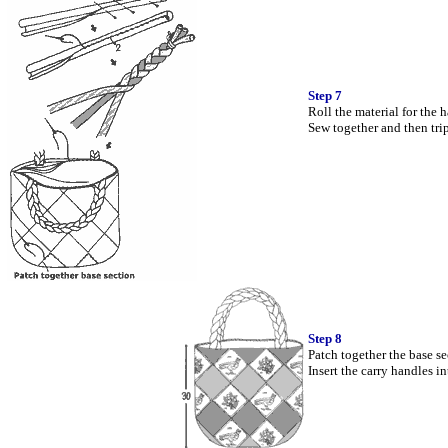
Step 7
Roll the material for the 
Sew together and then tri
Step 8
Patch together the base se
Insert the carry handles i