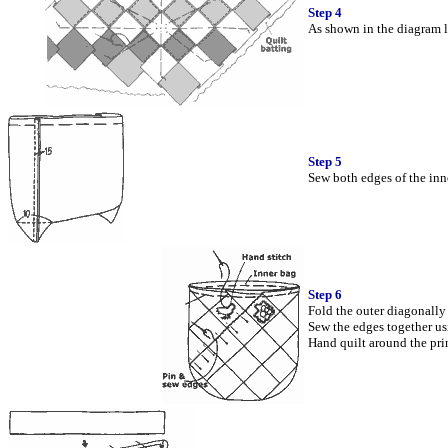
Step 4
As shown in the diagram le
Step 5
Sew both edges of the inne
Step 6
Fold the outer diagonally 
Sew the edges together usi
Hand quilt around the prin