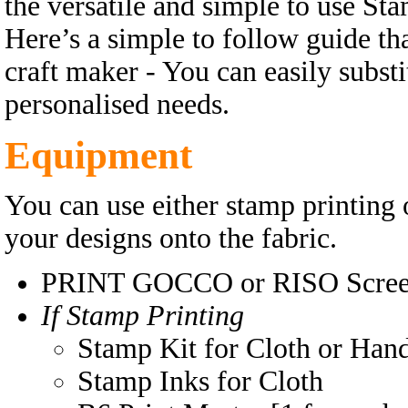
the versatile and simple to use Sta
Here’s a simple to follow guide tha
craft maker - You can easily substi
personalised needs.
Equipment
You can use either stamp printing 
your designs onto the fabric.
PRINT GOCCO or RISO Screen
If Stamp Printing
Stamp Kit for Cloth or Han
Stamp Inks for Cloth