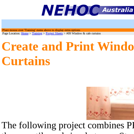
Place mouse over 'Training' menu above to display extra options
Page Location:
Home
>
Training
>
Project Sheets
> #09 Window & cafe curtains
Create and Print Windo
Curtains
The following project combines