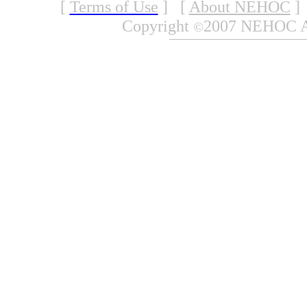
[
Terms of Use
]
[
About NEHOC
]
Copyright
2007 NEHOC Aus
©