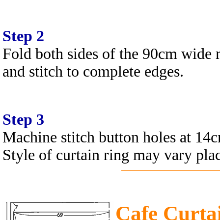
Step 2
Fold both sides of the 90cm wide 
and stitch to complete edges.
Step 3
Machine stitch button holes at 14c
Style of curtain ring may vary pla
Cafe Curta