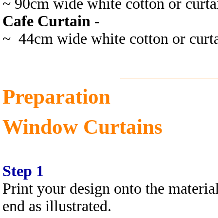
~ 90cm wide white cotton or curtai
Cafe Curtain -
~ 44cm wide white cotton or curta
Preparation
Window Curtains
Step 1
Print your design onto the material
end as illustrated.