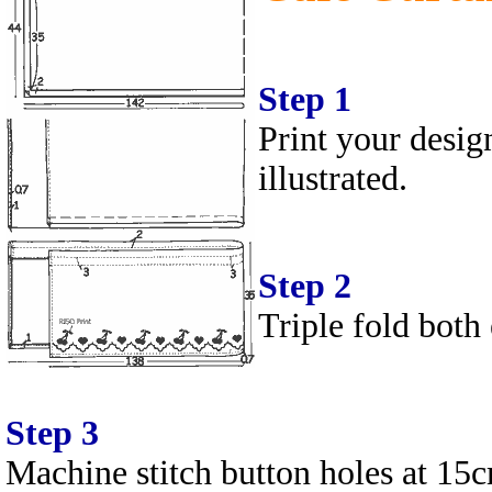
Step 1
Print your desig
illustrated.
Step 2
Triple fold both
Step 3
Machine stitch button holes at 15