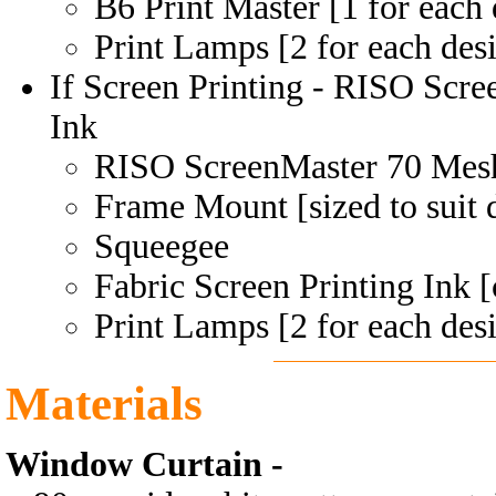
B6 Print Master [1 for each 
Print Lamps [2 for each des
If Screen Printing - RISO Scr
Ink
RISO ScreenMaster 70 Mes
Frame Mount [sized to suit 
Squeegee
Fabric Screen Printing Ink [
Print Lamps [2 for each des
Materials
Window Curtain -