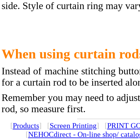
side. Style of curtain ring may va
When using curtain rod
Instead of machine stitching butt
for a curtain rod to be inserted alo
Remember you may need to adjust t
rod, so measure first.
[
Products
] [
Screen Printing
] [
PRINT G
[
NEHOCdirect - On-line shop/ catal