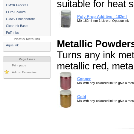
suitable for heat s
CMYK Process
Fluro Colours
Poly Prop Additive - 182ml
Glow / Phospherent
Mix 182ml into 1 Litre of Opaque ink
Clear Ink Base
Puff Inks
Plastic/ Metal Ink
Metallic Powder
Aqua Ink
Turns any ink meta
Page Links
metallic red, metal
Print page
Add to Favourites
Copper
Mix with any coloured ink to give a metal
Gold
Mix with any coloured ink to give a metal