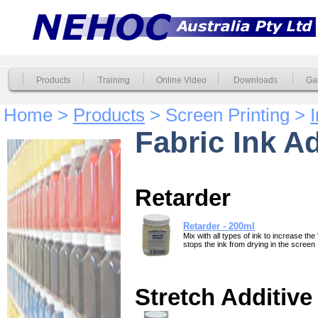
Products
Training
Online Video
Downloads
Gal
Home >
Products
> Screen Printing >
Fabric Ink A
Retarder
Retarder - 200ml
Mix with all types of ink to increase the
stops the ink from drying in the screen
Stretch Additive