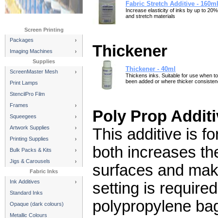
Fabric Stretch Additive - 160m
Increase elasticity of inks by up to 20%
and stretch materials
Screen Printing
Packages
Thickener
Imaging Machines
Supplies
Thickener - 40ml
ScreenMaster Mesh
Thickens inks. Suitable for use when 
been added or where thicker consistenc
Print Lamps
StencilPro Film
Frames
Poly Prop Additi
Squeegees
Artwork Supplies
This additive is f
Printing Supplies
both increases th
Bulk Packs & Kits
Jigs & Carousels
surfaces and make
Fabric Inks
Ink Additives
setting is require
Standard Inks
polypropylene bag
Opaque (dark colours)
Metallic Colours