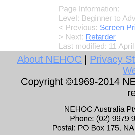
Page Information:
Level: Beginner to Ad
< Previous:
Screen Pr
> Next:
Retarder
Last modified:
11 Apri
About NEHOC
|
Privacy S
We
Copyright ©1969-2014 NEHO
r
NEHOC Australia P
Phone: (02) 9979 
Postal: PO Box 175, 