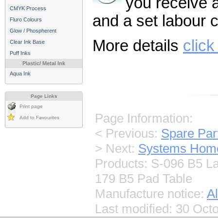
you receive a 
CMYK Process
and a set labour c
Fluro Colours
Glow / Phospherent
More details
click
Clear Ink Base
Puff Inks
Plastic/ Metal Ink
Aqua Ink
Page Links
Print page
Page Information:
Add to Favourites
< Previous:
Spare Pa
> Next:
Systems Hom
Products: S-096 B5 L
179 B5 Pad Table
Manufacture notice:
Al
Last modified:
30 Octo