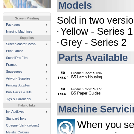
Models
Sold in two versio
Screen Printing
Packages
Yellow - Series 1
Imaging Machines
Supplies
Grey - Series 2
ScreenMaster Mesh
Print Lamps
Parts Available
StencilPro Film
Frames
Squeegees
Product Code: S-096
B5 Lamp Housing
Artwork Supplies
Printing Supplies
Product Code: S-177
Bulk Packs & Kits
B5 Paper Guides
Jigs & Carousels
Fabric Inks
Machine Servici
Ink Additives
Standard Inks
When you se
Opaque (dark colours)
Metallic Colours