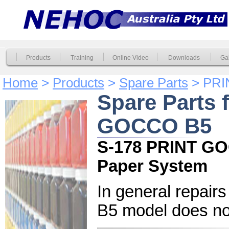
Products
Training
Online Video
Downloads
Gal
Home
>
Products
>
Spare Parts
> PRI
Spare Parts 
GOCCO B5
S-178 PRINT GO
Paper System
In general repai
B5 model does not