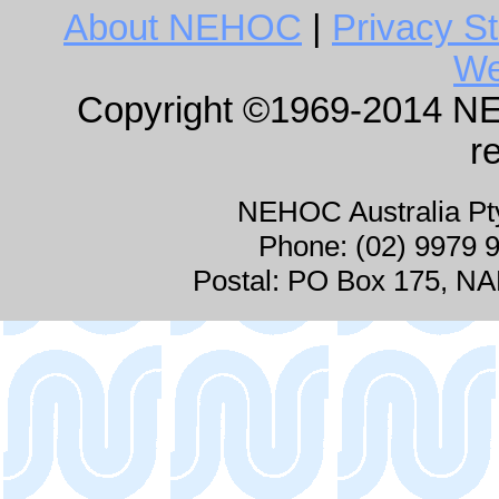
About NEHOC
|
Privacy S
We
Copyright ©1969-2014 NEHO
r
NEHOC Australia P
Phone: (02) 9979 
Postal: PO Box 175, 