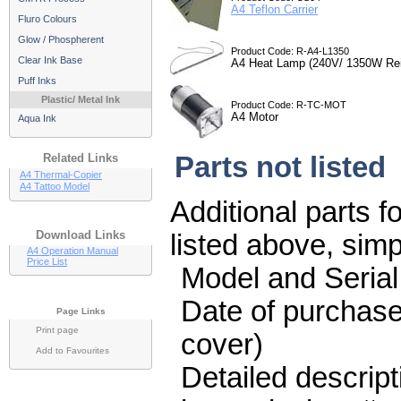
A4 Teflon Carrier
Fluro Colours
Glow / Phospherent
Product Code: R-A4-L1350
Clear Ink Base
A4 Heat Lamp (240V/ 1350W Rei
Puff Inks
Plastic/ Metal Ink
Product Code: R-TC-MOT
A4 Motor
Aqua Ink
Related Links
Parts not listed
A4 Thermal-Copier
A4 Tattoo Model
Additional parts f
Download Links
listed above, sim
A4 Operation Manual
Price List
Model and Seria
Date of purchase
Page Links
Print page
cover)
Add to Favourites
Detailed descript