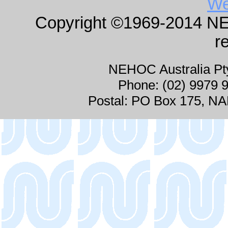
We
Copyright ©1969-2014 NEHO
r
NEHOC Australia P
Phone: (02) 9979 
Postal: PO Box 175, 