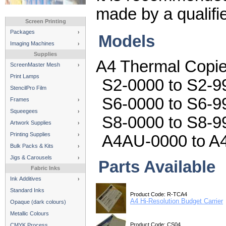
made by a qualifi
Screen Printing
Packages
Models
Imaging Machines
Supplies
A4 Thermal Copie
ScreenMaster Mesh
Print Lamps
S2-0000 to S2-99
StencilPro Film
S6-0000 to S6-9
Frames
Squeegees
S8-0000 to S8-9
Artwork Supplies
Printing Supplies
A4AU-0000 to A
Bulk Packs & Kits
Jigs & Carousels
Parts Available
Fabric Inks
Ink Additives
Standard Inks
Product Code: R-TCA4
A4 Hi-Resolution Budget Carrier
Opaque (dark colours)
Metallic Colours
Product Code: CS04
CMYK Process