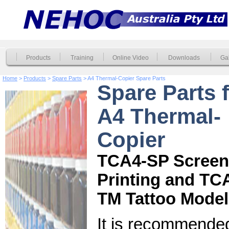
Products
Training
Online Video
Downloads
Gal
Home
>
Products
>
Spare Parts
> A4 Thermal-Copier Spare Parts
Spare Parts 
A4 Thermal-
Copier
TCA4-SP Screen
Printing and TC
TM Tattoo Model
It is recommended