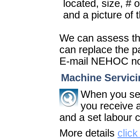
located, size, # 
and a picture of t
We can assess th
can replace the par
E-mail NEHOC now 
Machine Servici
When you se
you receive a 
and a set labour c
More details
click