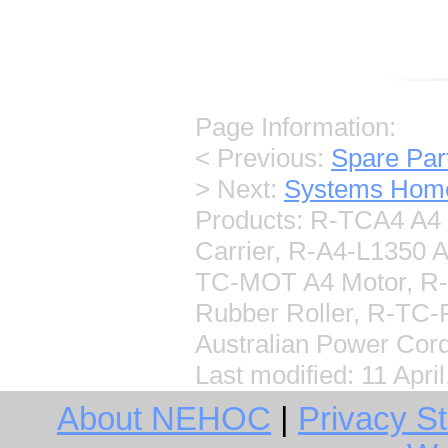
Page Information:
< Previous:
Spare Pa
> Next:
Systems Hom
Products: R-TCA4 A4 H
Carrier, R-A4-L1350 
TC-MOT A4 Motor, R-
Rubber Roller, R-TC
Australian Power Cor
Last modified:
11 Apri
About NEHOC
|
Privacy S