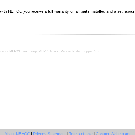
th NEHOC you receive a full warranty on all parts installed and a set labour c
rets - MEP23 Heat Lamp, MEP33 Glass, Rubber Roller, Tripper Arm
About NEHOC
|
Privacy Statement
|
Terms of Use
|
Contact Webmaster