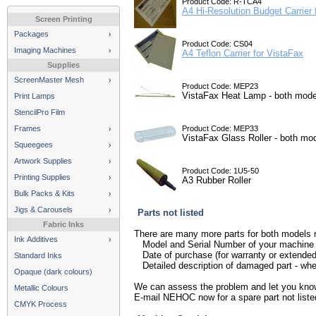
Product Code: R-TCA4
A4 Hi-Resolution Budget Carrier 
Screen Printing
Packages
Product Code: CS04
Imaging Machines
A4 Teflon Carrier for VistaFax
Supplies
ScreenMaster Mesh
Product Code: MEP23
VistaFax Heat Lamp - both mode
Print Lamps
StencilPro Film
Frames
Product Code: MEP33
VistaFax Glass Roller - both mo
Squeegees
Artwork Supplies
Product Code: 1U5-50
Printing Supplies
A3 Rubber Roller
Bulk Packs & Kits
Jigs & Carousels
Parts not listed
Fabric Inks
There are many more parts for both models n
Ink Additives
Model and Serial Number of your machine
Date of purchase (for warranty or extende
Standard Inks
Detailed description of damaged part - wher
Opaque (dark colours)
We can assess the problem and let you know if
Metallic Colours
E-mail NEHOC now for a spare part not liste
CMYK Process