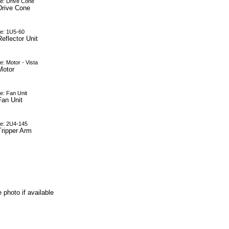
e: Drive Cone
Drive Cone
e: 1U5-60
eflector Unit
: Motor - Vista
Motor
e: Fan Unit
Fan Unit
e: 2U4-145
Tripper Arm
 photo if available