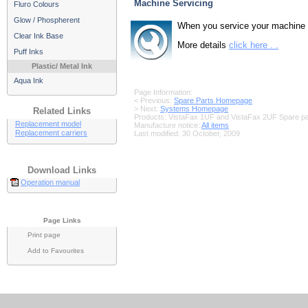
Machine Servicing
Fluro Colours
Glow / Phospherent
When you service your machine wi
Clear Ink Base
More details
click here . .
Puff Inks
Plastic/ Metal Ink
Aqua Ink
Page Information:
< Previous:
Spare Parts Homepage
> Next:
Systems Homepage
Related Links
Products: VistaFax 1UF and VistaFax 2UF Spare pa
Replacement model
Manufacture notice:
All items
Replacement carriers
Last modified:
30 October, 2009
Download Links
Operation manual
Page Links
Print page
Add to Favourites