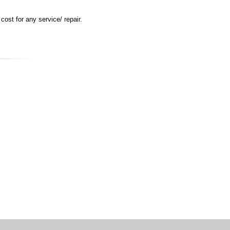
ost for any service/ repair.