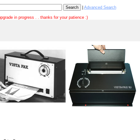
|
Advanced Search
pgrade in progress . . thanks for your patience :)