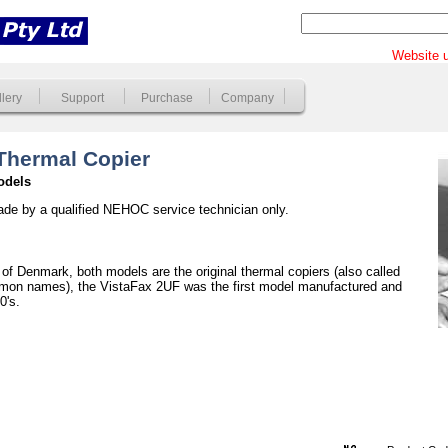
Website u
lery
Support
Purchase
Company
 Thermal Copier
odels
ade by a qualified NEHOC service technician only.
of Denmark, both models are the original thermal copiers (also called
mmon names), the VistaFax 2UF was the first model manufactured and
0's.