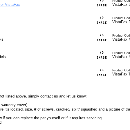
Product Cod
for VistaFax
VistaFax 
Product Cod
VistaFax R
Product Code
ls
VistaFax 
Product Cod
dels
VistaFax 
Product Cod
VistaFax 
ot listed above, simply contact us and let us know:
d warranty cover)
e it's located, size, # of screws, cracked/ split/ squashed and a picture of the
 you can replace the par yourself or if it requires servicing.
d.