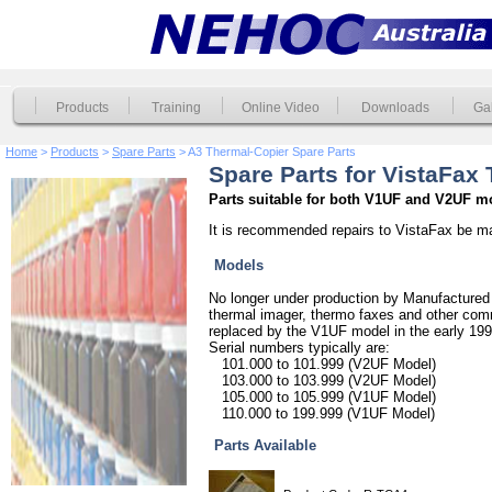
Products
Training
Online Video
Downloads
Gal
Home
>
Products
>
Spare Parts
> A3 Thermal-Copier Spare Parts
Spare Parts for VistaFax
Parts suitable for both V1UF and V2UF m
It is recommended repairs to VistaFax be m
Models
No longer under production by Manufactured 
thermal imager, thermo faxes and other co
replaced by the V1UF model in the early 199
Serial numbers typically are:
101.000 to 101.999 (V2UF Model)
103.000 to 103.999 (V2UF Model)
105.000 to 105.999 (V1UF Model)
110.000 to 199.999 (V1UF Model)
Parts Available