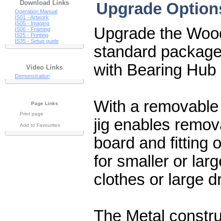
Download Links
Upgrade Options
Operation Manual
IS01 - Artwork
IS05 - Imaging
Upgrade the Woode
IS06 - Framing
IS25 - Printing
IS35 - Setup guide
standard package t
with Bearing Hub
Video Links
Demonstration
With a removable 
Page Links
Print page
jig enables remova
Add to Favourites
board and fitting
for smaller or larg
clothes or large d
The Metal constr