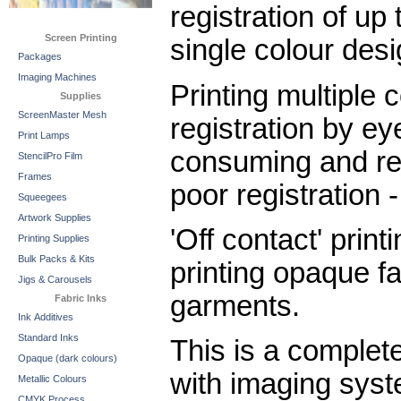
registration of up 
Screen Printing
single colour desi
Packages
Imaging Machines
Printing multiple c
Supplies
ScreenMaster Mesh
registration by e
Print Lamps
consuming and res
StencilPro Film
Frames
poor registration 
Squeegees
Artwork Supplies
'Off contact' print
Printing Supplies
Bulk Packs & Kits
printing opaque fa
Jigs & Carousels
garments.
Fabric Inks
Ink Additives
Standard Inks
This is a complet
Opaque (dark colours)
with imaging sys
Metallic Colours
CMYK Process