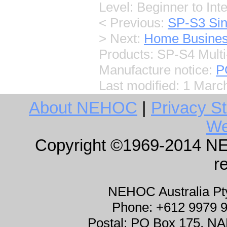
Level: Beginner to Int
< Previous:
SP-S3 Sin
> Next:
Home Busine
Products: SP-S4 Multi
Manufacture notice:
P
Last modified:
1 Marc
About NEHOC
|
Privacy S
We
Copyright ©1969-2014 NEHO
r
NEHOC Australia P
Phone: +612 9979 
Postal: PO Box 175, 