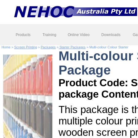
Products
Training
Online Video
Downloads
Gal
Home >
Screen Printing
>
Packages
>
Starter Packages
> Multi-colour Colour Starter
Multi-colour 
Package
Product Code: 
package Content
This package is th
multiple colour pr
wooden screen prin