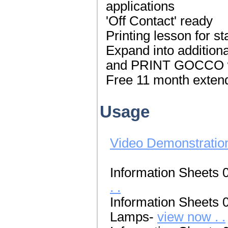
applications
'Off Contact' ready
Printing lesson for s
Expand into additiona
and PRINT GOCCO wh
Free 11 month extend
Usage
Video Demonstratio
Information Sheets 
. .
Information Sheets 
Lamps-
view now . .