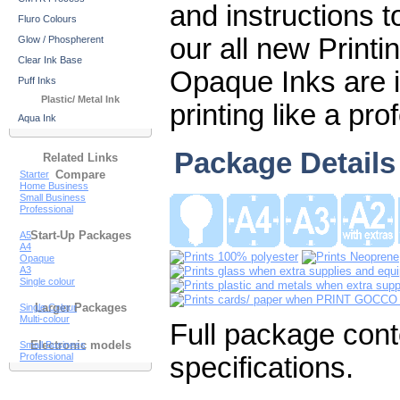
and instructions t
Fluro Colours
our all new Print
Glow / Phospherent
Clear Ink Base
Opaque Inks are i
Puff Inks
Plastic/ Metal Ink
printing like a pro
Aqua Ink
Package Details
Related Links
Compare
Starter
Home Business
Small Business
Professional
Start-Up Packages
A5
A4
Opaque
A3
Single colour
Larger Packages
Single Colour
Multi-colour
Full package cont
Electronic models
Small Business
Professional
specifications.