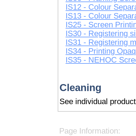
IS12 - Colour Separ
IS13 - Colour Separ
IS25 - Screen Print
IS30 - Registering si
IS31 - Registering mu
IS34 - Printing Opaq
IS35 - NEHOC Screen
Cleaning
See individual products
Page Information: