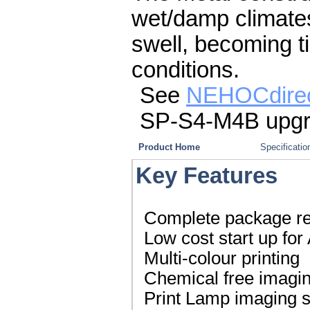
wet/damp climates,
swell, becoming t
conditions.
See
NEHOCdire
SP-S4-M4B upgr
Product Home
Specificatio
Key Features
Complete package read
Low cost start up for
Multi-colour printing
Chemical free imagi
Print Lamp imaging 