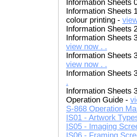
Information Sheets 
Information Sheets 1
colour printing -
view
Information Sheets 
Information Sheets 30
view now . .
Information Sheets 31
view now . .
Information Sheets 3
.
Information Sheets 
Operation Guide -
v
S-868 Operation Ma
IS01 - Artwork Type
IS05 - Imaging Scre
IS06 - Framing Scr